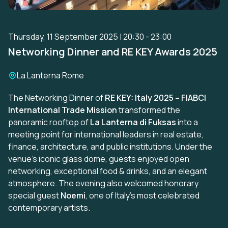
Thursday, 11 September 2025 | 20:30 - 23:00
Networking Dinner and RE KEY Awards 2025
Location:
La Lanterna Rome
The Networking Dinner of
RE KEY: Italy 2025 – FIABCI
International Trade Mission
transformed the
panoramic rooftop of
La Lanterna di Fuksas
into a
meeting point for international leaders in real estate,
finance, architecture, and public institutions. Under the
venue’s iconic glass dome, guests enjoyed open
networking, exceptional food & drinks, and an elegant
atmosphere. The evening also welcomed honorary
special guest
Noemi
, one of Italy’s most celebrated
contemporary artists.