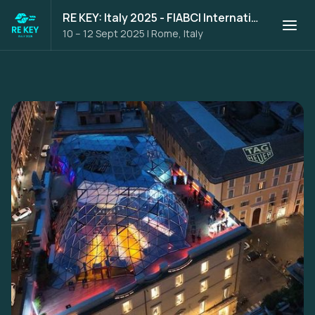
RE KEY: Italy 2025 - FIABCI International Trade Mission
10 – 12 Sept 2025
|
Rome, Italy