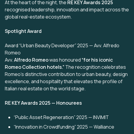
At the heart of the night, the
RE KEY Awards 2025
recognised leadership, innovation and impact across the
global real-estate ecosystem.
Spotlight Award
Award “Urban Beauty Developer” 2025 — Avv. Alfredo
Romeo
Avv.
Alfredo Romeo
was honoured
“for his iconic
Romeo Collection hotels.”
The recognition celebrates
Romeo’s distinctive contribution to urban beauty, design
excellence, and hospitality that elevates the profile of
Italian real estate on the world stage.
RE KEY Awards 2025 — Honourees
“Public Asset Regeneration” 2025 — INVIMIT
“Innovation in Crowdfunding” 2025 — Walliance