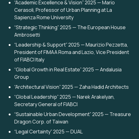
“Academic Excellence & Vision” 2025 — Mario
Cerasoli, Professor of Urban Planning at La
Sapienza Rome University
“Strategic Thinking” 2025 — The European House
Ambrosetti
“Leadership & Support” 2025 — Maurizio Pezzetta,
President of FIMAA Roma and Lazio, Vice President
of FIABCI Italy
“Global Growth in Real Estate” 2025 — Andalusia
Group
“Architectural Vision” 2025 — Zaha Hadid Architects
“Global Leadership” 2025 — Narek Arakelyan,
Secretary General of FIABCI
“Sustainable Urban Development” 2025 — Treasure
Dragon Corp. of Taiwan
“Legal Certainty” 2025 — DUAL