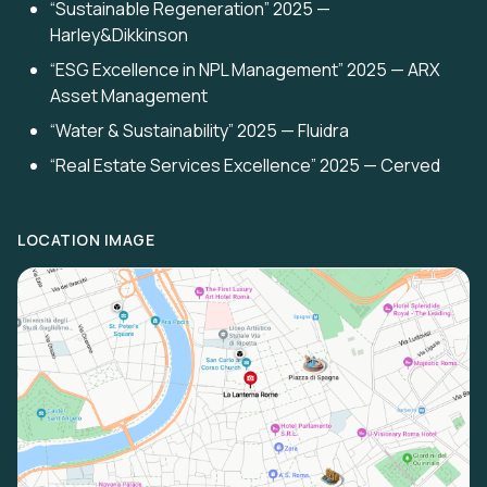
“Sustainable Regeneration” 2025 —
Harley&Dikkinson
“ESG Excellence in NPL Management” 2025 — ARX
Asset Management
“Water & Sustainability” 2025 — Fluidra
“Real Estate Services Excellence” 2025 — Cerved
LOCATION IMAGE