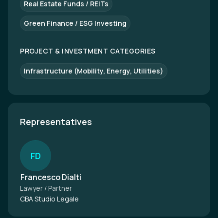
Real Estate Funds / REITs
Green Finance / ESG Investing
PROJECT & INVESTMENT CATEGORIES
Infrastructure (Mobility, Energy, Utilities)
Representatives
F
D
Francesco Dialti
Lawyer / Partner
CBA Studio Legale