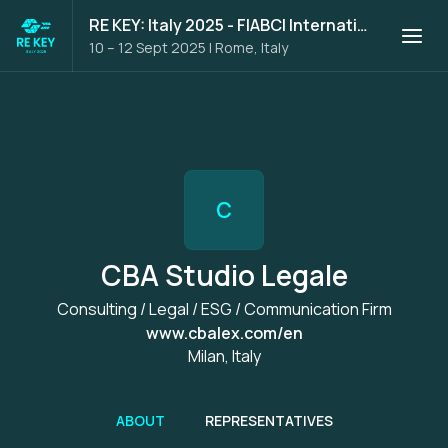
RE KEY: Italy 2025 - FIABCI International Trade Mission
10 – 12 Sept 2025
|
Rome, Italy
C
CBA Studio Legale
Consulting / Legal / ESG / Communication Firm
www.cbalex.com/en
Milan, Italy
ABOUT
REPRESENTATIVES