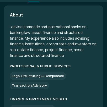
About
I advise domestic and international banks on
banking law, asset finance and structured
finance. My experience also includes advising
financial institutions, corporates and investors on
real estate finance, project finance, asset
finance and structured finance
PROFESSIONAL & PUBLIC SERVICES
Legal Structuring & Compliance
Transaction Advisory
FINANCE & INVESTMENT MODELS